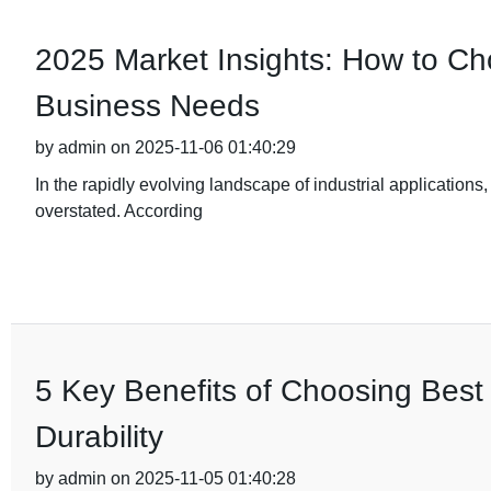
2025 Market Insights: How to Cho
Business Needs
by admin on 2025-11-06 01:40:29
In the rapidly evolving landscape of industrial applications,
overstated. According
5 Key Benefits of Choosing Best 
Durability
by admin on 2025-11-05 01:40:28