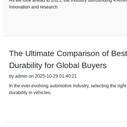
As we look ahead to 2025, the industry surrounding 4 Amino
innovation and research
The Ultimate Comparison of Bes
Durability for Global Buyers
by admin on 2025-10-29 01:40:21
In the ever-evolving automotive industry, selecting the rig
durability in vehicles.