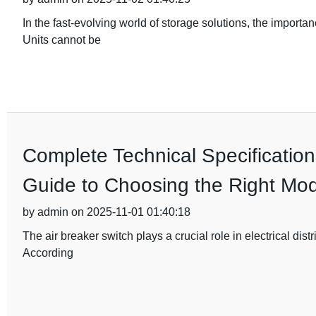
In the fast-evolving world of storage solutions, the importa
Units cannot be
Complete Technical Specification
Guide to Choosing the Right Mod
by admin on 2025-11-01 01:40:18
The air breaker switch plays a crucial role in electrical dist
According