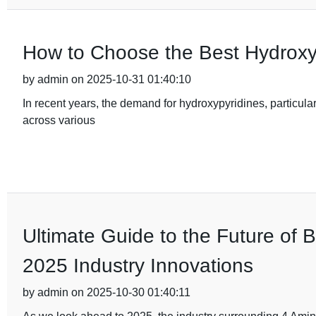
How to Choose the Best Hydroxy
by admin on 2025-10-31 01:40:10
In recent years, the demand for hydroxypyridines, particular
across various
Ultimate Guide to the Future of 
2025 Industry Innovations
by admin on 2025-10-30 01:40:11