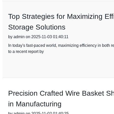
Top Strategies for Maximizing Eff
Storage Solutions
by admin on 2025-11-03 01:40:11
In today's fast-paced world, maximizing efficiency in both
to a recent report by
Precision Crafted Wire Basket Sh
in Manufacturing
by admin on 2025-11-02 01:40:25