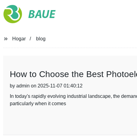
BAUE
Hogar
blog
How to Choose the Best Photoelec
by admin on 2025-11-07 01:40:12
In today's rapidly evolving industrial landscape, the demand
particularly when it comes