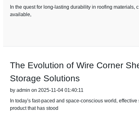
In the quest for long-lasting durability in roofing materials, 
available,
The Evolution of Wire Corner Sh
Storage Solutions
by admin on 2025-11-04 01:40:11
In today's fast-paced and space-conscious world, effective
product that has stood