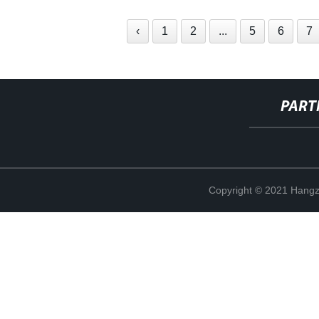
‹
1
2
...
5
6
7
PART
Copyright © 2021 Hangz