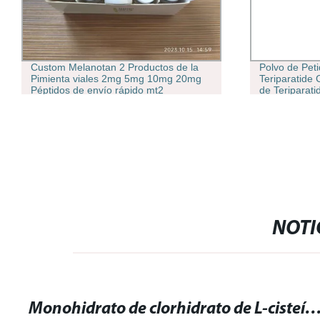
Custom Melanotan 2 Productos de la
Polvo de Pet
Pimienta viales 2mg 5mg 10mg 20mg
Teriparatide
Péptidos de envío rápido mt2
de Teriparati
Melanotan II
NOTI
Monohidrato de clorhidrato de L-cisteína: Beneficios y usos en la salud y su