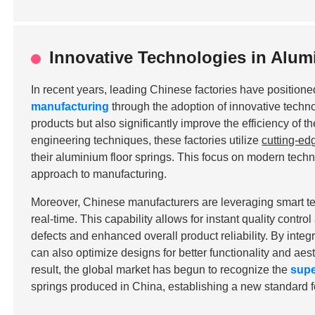
Innovative Technologies in Alum
In recent years, leading Chinese factories have positione
manufacturing
through the adoption of innovative techn
products but also significantly improve the efficiency of t
engineering techniques, these factories utilize
cutting-ed
their aluminium floor springs. This focus on modern tech
approach to manufacturing.
Moreover, Chinese manufacturers are leveraging smart t
real-time. This capability allows for instant quality contr
defects and enhanced overall product reliability. By integ
can also optimize designs for better functionality and aest
result, the global market has begun to recognize the
supe
springs produced in China, establishing a new standard fo