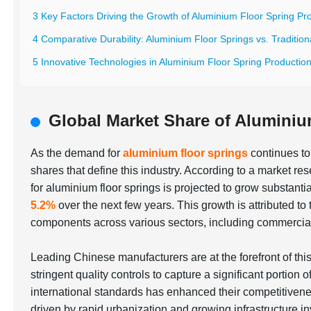
3 Key Factors Driving the Growth of Aluminium Floor Spring Pr
4 Comparative Durability: Aluminium Floor Springs vs. Traditiona
5 Innovative Technologies in Aluminium Floor Spring Productio
Global Market Share of Aluminiu
As the demand for
aluminium floor springs
continues to 
shares that define this industry. According to a market r
for aluminium floor springs is projected to grow substan
5.2%
over the next few years. This growth is attributed to 
components across various sectors, including commercial 
Leading Chinese manufacturers are at the forefront of t
stringent quality controls to capture a significant portion 
international standards has enhanced their competitiven
driven by rapid urbanization and growing infrastructure i