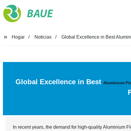
BAUE
Hogar
Noticias
Global Excellence in Best Alumi
Global Excellence in Best
Aluminium Fl
In recent years, the demand for high-quality Aluminium F