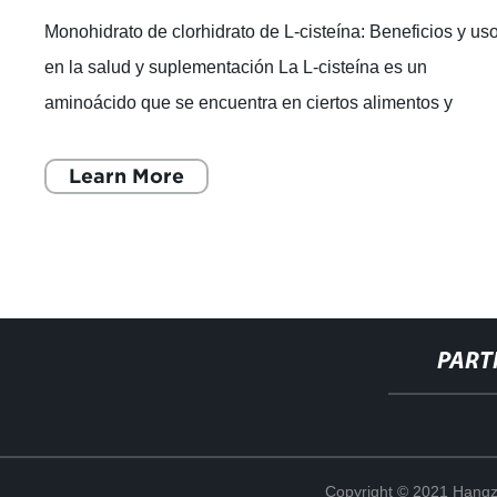
Monohidrato de clorhidrato de L-cisteína: Beneficios y us
en la salud y suplementación La L-cisteína es un
aminoácido que se encuentra en ciertos alimentos y
también se puede tomar como suplem
Learn More
PART
Copyright © 2021 Hangz