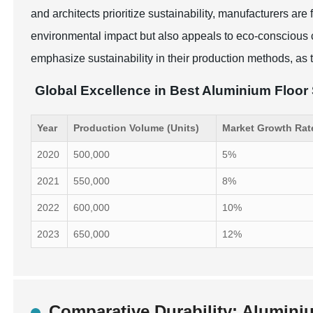
and architects prioritize sustainability, manufacturers a
environmental impact but also appeals to eco-conscious
emphasize sustainability in their production methods, as t
Global Excellence in Best Aluminium Floor
Year
Production Volume (Units)
Market Growth Rat
2020
500,000
5%
2021
550,000
8%
2022
600,000
10%
2023
650,000
12%
Comparative Durability: Aluminiu