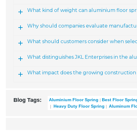
What kind of weight can aluminium floor spr
Why should companies evaluate manufacturer
What should customers consider when select
What distinguishes JKL Enterprises in the al
What impact does the growing construction 
Blog Tags:
Aluminium Floor Spring
Best Floor Sprin
Heavy Duty Floor Spring
Aluminum Flo