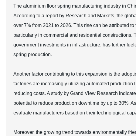
The aluminium floor spring manufacturing industry in Chin
According to a report by Research and Markets, the globa
over 7% from 2021 to 2026. This rise can be attributed t
particularly in commercial and residential constructions.
government investments in infrastructure, has further fue
spring production.
Another factor contributing to this expansion is the ado
factories are increasingly utilizing automated production
reducing costs. A study by Grand View Research indicate
potential to reduce production downtime by up to 30%. As
evaluate manufacturers based on their technological capab
Moreover, the growing trend towards environmentally frie