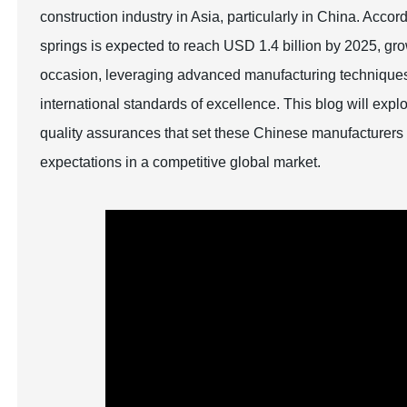
construction industry in Asia, particularly in China. Accor
springs is expected to reach USD 1.4 billion by 2025, gr
occasion, leveraging advanced manufacturing techniques
international standards of excellence. This blog will exp
quality assurances that set these Chinese manufacturers 
expectations in a competitive global market.