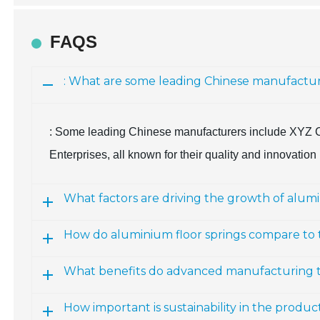
FAQS
: What are some leading Chinese manufacture
: Some leading Chinese manufacturers include XYZ Co
Enterprises, all known for their quality and innovation 
What factors are driving the growth of alumi
How do aluminium floor springs compare to tra
What benefits do advanced manufacturing te
How important is sustainability in the produc