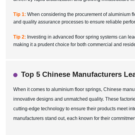
Tip 1:
When considering the procurement of aluminium floor 
and quality assurance processes to ensure reliable perf
Tip 2:
Investing in advanced floor spring systems can le
making it a prudent choice for both commercial and reside
Top 5 Chinese Manufacturers Lea
When it comes to aluminium floor springs, Chinese manuf
innovative designs and unmatched quality. These factorie
cutting-edge technology to ensure their products meet inte
manufacturers stand out, each known for their commitment