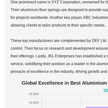
One prominent name is XYZ Corporation, renowned for it
Their aluminium floor springs are designed to provide sup
for projects worldwide. Another key player, ABC Industrie
allowing clients to tailor products to their specific needs.
These top manufacturers are complemented by DEF Ltd. an
control. Their focus on research and development ensure
their offerings. Lastly, JKL Enterprises has established a
service, solidifying their position as a leader in the alum
pinnacle of excellence in the industry, driving growth and
Global Excellence in Best Aluminium