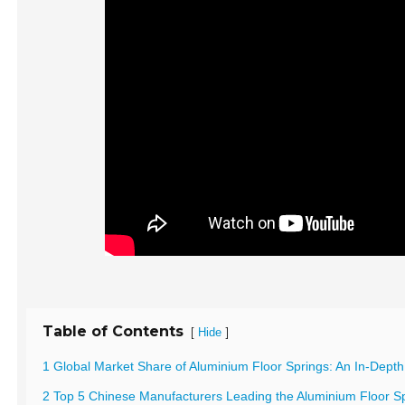
Table of Contents
[
]
Hide
1 Global Market Share of Aluminium Floor Springs: An In-Depth
2 Top 5 Chinese Manufacturers Leading the Aluminium Floor Sp