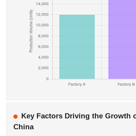
Key Factors Driving the Growth 
China