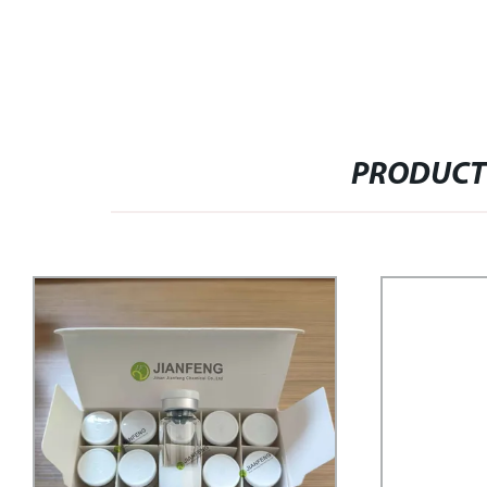
PRODUCT