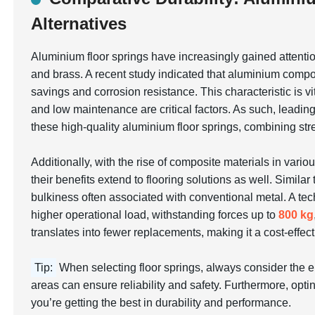
Alternatives
Aluminium floor springs have increasingly gained attentio
and brass. A recent study indicated that aluminium compo
savings and corrosion resistance. This characteristic is v
and low maintenance are critical factors. As such, leadi
these high-quality aluminium floor springs, combining str
Additionally, with the rise of composite materials in variou
their benefits extend to flooring solutions as well. Simi
bulkiness often associated with conventional metal. A tec
higher operational load, withstanding forces up to
800 kg
translates into fewer replacements, making it a cost-effect
Tip:
When selecting floor springs, always consider the 
areas can ensure reliability and safety. Furthermore, optin
you’re getting the best in durability and performance.