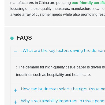
manufacturers in China are pursuing
eco-friendly certif
focusing on these quality measures, manufacturers can en
a wide array of customer needs while also promoting res
FAQS
: What are the key factors driving the deman
: The demand for high-quality tissue paper is driven by 
industries such as hospitality and healthcare.
How can businesses select the right tissue p
Why is sustainability important in tissue pa