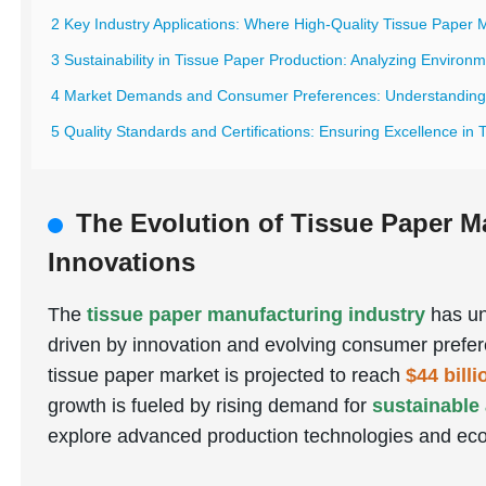
2 Key Industry Applications: Where High-Quality Tissue Paper 
3 Sustainability in Tissue Paper Production: Analyzing Environ
4 Market Demands and Consumer Preferences: Understanding G
5 Quality Standards and Certifications: Ensuring Excellence in
The Evolution of Tissue Paper M
Innovations
The
tissue paper manufacturing industry
has un
driven by innovation and evolving consumer prefer
tissue paper market is projected to reach
$44 bill
growth is fueled by rising demand for
sustainable
explore advanced production technologies and eco-