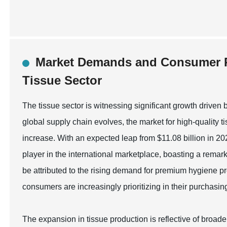
Market Demands and Consumer P
Tissue Sector
The tissue sector is witnessing significant growth driv
global supply chain evolves, the market for high-quality t
increase. With an expected leap from $11.08 billion in 20
player in the international marketplace, boasting a rem
be attributed to the rising demand for premium hygiene p
consumers are increasingly prioritizing in their purchasin
The expansion in tissue production is reflective of broade