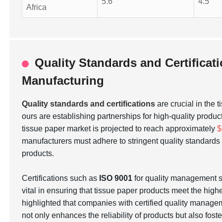
5.6
4.5
Africa
Quality Standards and Certificat
Manufacturing
Quality standards and certifications
are crucial in the 
ours are establishing partnerships for high-quality produc
tissue paper market is projected to reach approximately
$
manufacturers must adhere to stringent quality standar
products.
Certifications such as
ISO 9001
for quality management
vital in ensuring that tissue paper products meet the hig
highlighted that companies with certified quality manage
not only enhances the reliability of products but also fos