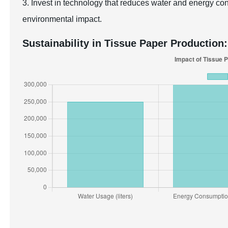
3. Invest in technology that reduces water and energy co
environmental impact.
Sustainability in Tissue Paper Production