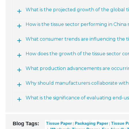
What is the projected growth of the global 
How is the tissue sector performing in China s
What consumer trends are influencing the t
How does the growth of the tissue sector co
What production advancements are occurring
Why should manufacturers collaborate with 
What is the significance of evaluating end-u
Blog Tags:
Tissue Paper
Packaging Paper
Tissue P