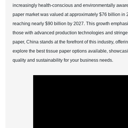
increasingly health-conscious and environmentally aware g
paper market was valued at approximately $76 billion in 2
reaching nearly $90 billion by 2027. This growth emphasiz
those with advanced production technologies and stringent
paper, China stands at the forefront of this industry, offer
explore the best tissue paper options available, showcasi
quality and sustainability for your business needs.