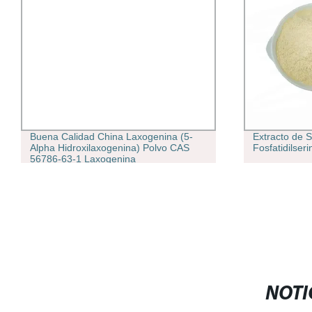
Buena Calidad China Laxogenina (5-
Extracto de S
Alpha Hidroxilaxogenina) Polvo CAS
Fosfatidilse
56786-63-1 Laxogenina
NOTI