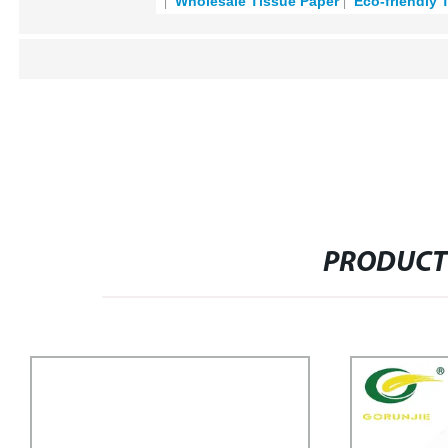
Wholesale Tissue Paper
Eco-friendly 
PRODUCT