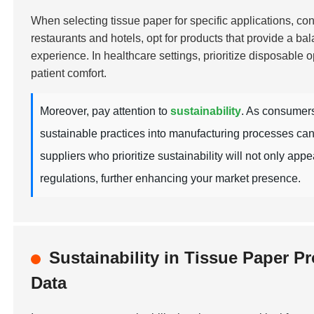
When selecting tissue paper for specific applications, cons
restaurants and hotels, opt for products that provide a ba
experience. In healthcare settings, prioritize disposable o
patient comfort.
Moreover, pay attention to
sustainability
. As consumers
sustainable practices into manufacturing processes can
suppliers who prioritize sustainability will not only ap
regulations, further enhancing your market presence.
Sustainability in Tissue Paper 
Data