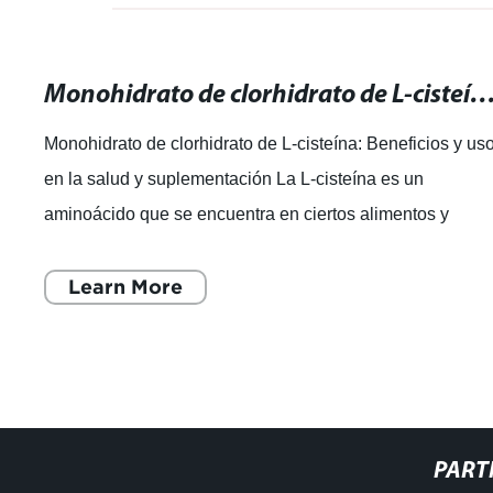
Monohidrato de clorhidrato de L-cisteína: Beneficios y usos en la salud y su
Monohidrato de clorhidrato de L-cisteína: Beneficios y us
en la salud y suplementación La L-cisteína es un
aminoácido que se encuentra en ciertos alimentos y
también se puede tomar como suplem
Learn More
PART