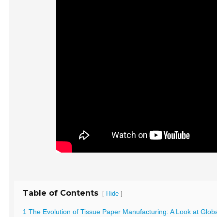
Table of Contents
[
]
Hide
1 The Evolution of Tissue Paper Manufacturing: A Look at Glob