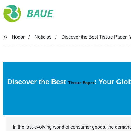
BAUE
Hogar
Noticias
Discover the Best Tissue Paper: Y
Discover the Best
: Your Glo
Tissue Paper
In the fast-evolving world of consumer goods, the demand 