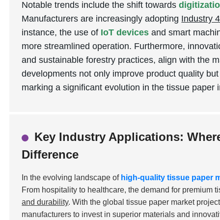
Notable trends include the shift towards
digitizat
Manufacturers are increasingly adopting
Industry 4
instance, the use of
IoT devices
and smart machine
more streamlined operation. Furthermore, innovati
and sustainable forestry practices, align with the 
developments not only improve product quality but
marking a significant evolution in the tissue paper 
Key Industry Applications: Wher
Difference
In the evolving landscape of
high-quality tissue paper
From hospitality to healthcare, the demand for premium t
and durability
. With the global tissue paper market projec
manufacturers to invest in superior materials and innovat