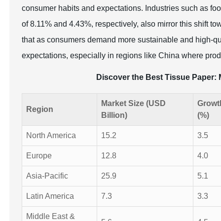
consumer habits and expectations. Industries such as food
of 8.11% and 4.43%, respectively, also mirror this shift t
that as consumers demand more sustainable and high-qua
expectations, especially in regions like China where prod
Discover the Best Tissue Paper
Market Size (USD
Growt
Region
Billion)
(%)
North America
15.2
3.5
Europe
12.8
4.0
Asia-Pacific
25.9
5.1
Latin America
7.3
3.3
Middle East &