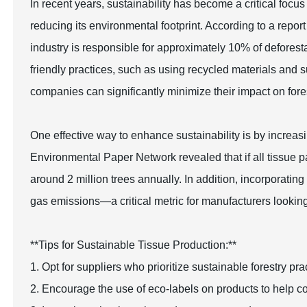
In recent years, sustainability has become a critical focus
reducing its environmental footprint. According to a repo
industry is responsible for approximately 10% of deforest
friendly practices, such as using recycled materials and s
companies can significantly minimize their impact on fore
One effective way to enhance sustainability is by increas
Environmental Paper Network revealed that if all tissue
around 2 million trees annually. In addition, incorporati
gas emissions—a critical metric for manufacturers looking t
**Tips for Sustainable Tissue Production:**
1. Opt for suppliers who prioritize sustainable forestry p
2. Encourage the use of eco-labels on products to help c